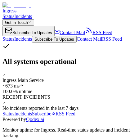
Ingress
Status
Incidents
Get in Touch
Contact Mail
RSS Feed
Subscribe To Updates
Status
Incidents
Contact Mail
RSS Feed
Subscribe To Updates
All systems operational
Ingress Main Service
~
673
ms
100.0% uptime
RECENT INCIDENTS
No incidents reported in the last 7 days
Status
Incidents
Subscribe
RSS Feed
Powered by
Qodex.ai
Monitor uptime for
Ingress
.
Real-time status updates and incident
tracking.