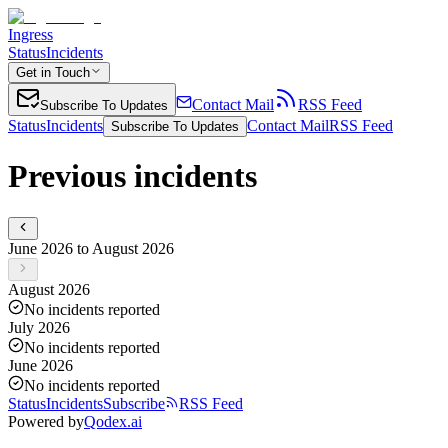
Ingress
Status
Incidents
Get in Touch
Contact Mail
RSS Feed
Subscribe To Updates
Status
Incidents
Contact Mail
RSS Feed
Subscribe To Updates
Previous incidents
June 2026 to August 2026
August 2026
No incidents reported
July 2026
No incidents reported
June 2026
No incidents reported
Status
Incidents
Subscribe
RSS Feed
Powered by
Qodex.ai