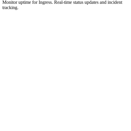
Monitor uptime for
Ingress
.
Real-time status updates and incident
tracking.