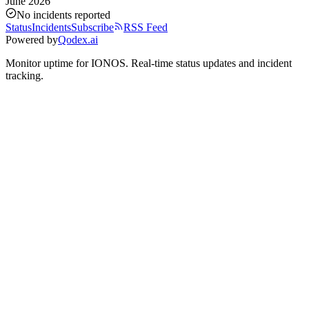
June 2026
No incidents reported
Status
Incidents
Subscribe
RSS Feed
Powered by
Qodex.ai
Monitor uptime for
IONOS
.
Real-time status updates and incident
tracking.