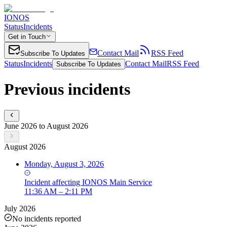
IONOS
Status
Incidents
Get in Touch
Contact Mail
RSS Feed
Subscribe To Updates
Status
Incidents
Contact Mail
RSS Feed
Subscribe To Updates
Previous incidents
June 2026 to August 2026
August 2026
Monday, August 3, 2026
Incident
affecting
IONOS Main Service
11:36 AM – 2:11 PM
July 2026
No incidents reported