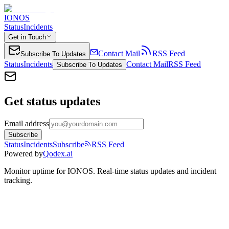
IONOS
Status
Incidents
Get in Touch
Contact Mail
RSS Feed
Subscribe To Updates
Status
Incidents
Contact Mail
RSS Feed
Subscribe To Updates
Get status updates
Email address
Subscribe
Status
Incidents
Subscribe
RSS Feed
Powered by
Qodex.ai
Monitor uptime for
IONOS
.
Real-time status updates and incident
tracking.