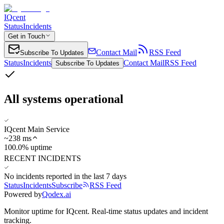
IQcent
Status
Incidents
Get in Touch
Contact Mail
RSS Feed
Subscribe To Updates
Status
Incidents
Contact Mail
RSS Feed
Subscribe To Updates
All systems operational
IQcent Main Service
~
238
ms
100.0% uptime
RECENT INCIDENTS
No incidents reported in the last 7 days
Status
Incidents
Subscribe
RSS Feed
Powered by
Qodex.ai
Monitor uptime for
IQcent
.
Real-time status updates and incident
tracking.