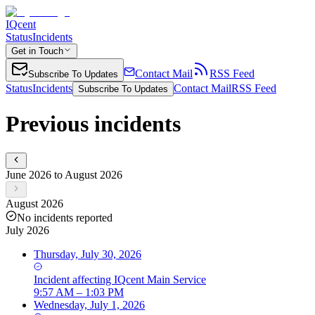
IQcent
Status
Incidents
Get in Touch
Contact Mail
RSS Feed
Subscribe To Updates
Status
Incidents
Contact Mail
RSS Feed
Subscribe To Updates
Previous incidents
June 2026 to August 2026
August 2026
No incidents reported
July 2026
Thursday, July 30, 2026
Incident
affecting
IQcent Main Service
9:57 AM – 1:03 PM
Wednesday, July 1, 2026