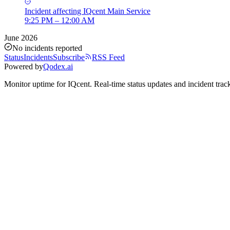
Incident
affecting
IQcent Main Service
9:25 PM – 12:00 AM
June 2026
No incidents reported
Status
Incidents
Subscribe
RSS Feed
Powered by
Qodex.ai
Monitor uptime for
IQcent
.
Real-time status updates and incident trac