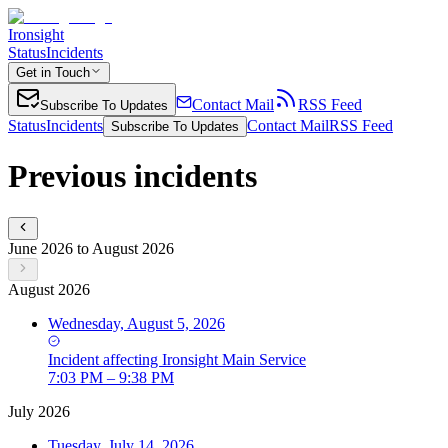
Ironsight
Status
Incidents
Get in Touch
Contact Mail
RSS Feed
Subscribe To Updates
Status
Incidents
Contact Mail
RSS Feed
Subscribe To Updates
Previous incidents
June 2026 to August 2026
August 2026
Wednesday, August 5, 2026
Incident
affecting
Ironsight Main Service
7:03 PM – 9:38 PM
July 2026
Tuesday, July 14, 2026