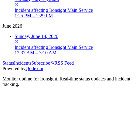
Incident
affecting
Ironsight Main Service
1:25 PM – 2:29 PM
June 2026
Sunday, June 14, 2026
Incident
affecting
Ironsight Main Service
12:37 AM – 3:10 AM
Status
Incidents
Subscribe
RSS Feed
Powered by
Qodex.ai
Monitor uptime for
Ironsight
.
Real-time status updates and incident
tracking.