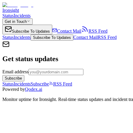
Ironsight
Status
Incidents
Get in Touch
Contact Mail
RSS Feed
Subscribe To Updates
Status
Incidents
Contact Mail
RSS Feed
Subscribe To Updates
Get status updates
Email address
Subscribe
Status
Incidents
Subscribe
RSS Feed
Powered by
Qodex.ai
Monitor uptime for
Ironsight
.
Real-time status updates and incident tr