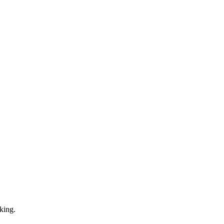
king.