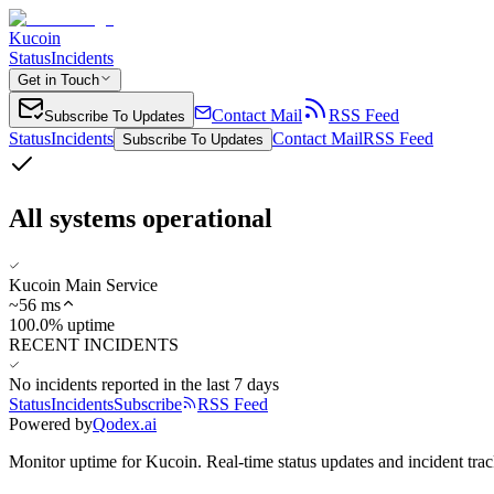
Kucoin
Status
Incidents
Get in Touch
Contact Mail
RSS Feed
Subscribe To Updates
Status
Incidents
Contact Mail
RSS Feed
Subscribe To Updates
All systems operational
Kucoin Main Service
~
56
ms
100.0% uptime
RECENT INCIDENTS
No incidents reported in the last 7 days
Status
Incidents
Subscribe
RSS Feed
Powered by
Qodex.ai
Monitor uptime for
Kucoin
.
Real-time status updates and incident trac