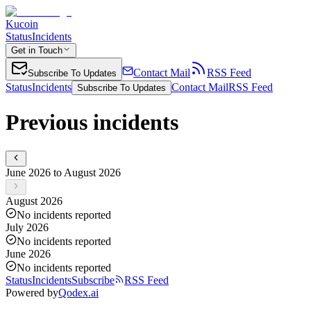
Kucoin
Status
Incidents
Get in Touch
Contact Mail
RSS Feed
Subscribe To Updates
Status
Incidents
Contact Mail
RSS Feed
Subscribe To Updates
Previous incidents
June 2026 to August 2026
August 2026
No incidents reported
July 2026
No incidents reported
June 2026
No incidents reported
Status
Incidents
Subscribe
RSS Feed
Powered by
Qodex.ai