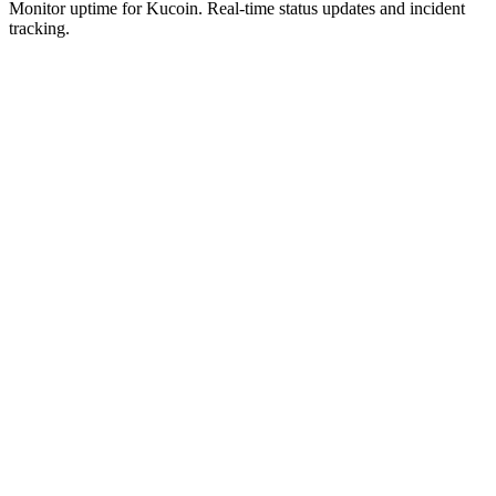
Monitor uptime for
Kucoin
.
Real-time status updates and incident
tracking.