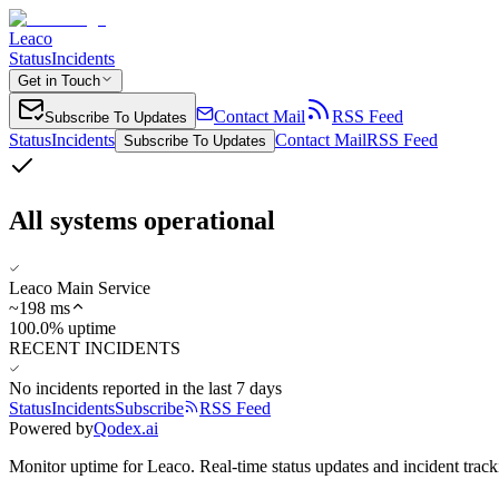
Leaco
Status
Incidents
Get in Touch
Contact Mail
RSS Feed
Subscribe To Updates
Status
Incidents
Contact Mail
RSS Feed
Subscribe To Updates
All systems operational
Leaco Main Service
~
198
ms
100.0% uptime
RECENT INCIDENTS
No incidents reported in the last 7 days
Status
Incidents
Subscribe
RSS Feed
Powered by
Qodex.ai
Monitor uptime for
Leaco
.
Real-time status updates and incident track