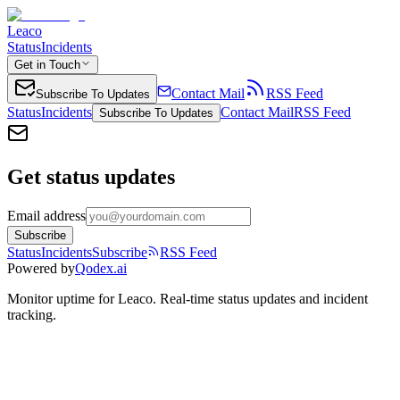
Leaco
Status
Incidents
Get in Touch
Contact Mail
RSS Feed
Subscribe To Updates
Status
Incidents
Contact Mail
RSS Feed
Subscribe To Updates
Get status updates
Email address
Subscribe
Status
Incidents
Subscribe
RSS Feed
Powered by
Qodex.ai
Monitor uptime for
Leaco
.
Real-time status updates and incident
tracking.