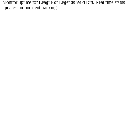
Monitor uptime for
League of Legends Wild Rift
.
Real-time status
updates and incident tracking.