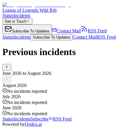
League of Legends Wild Rift
Status
Incidents
Get in Touch
Contact Mail
RSS Feed
Subscribe To Updates
Status
Incidents
Contact Mail
RSS Feed
Subscribe To Updates
Previous incidents
June 2026 to August 2026
August 2026
No incidents reported
July 2026
No incidents reported
June 2026
No incidents reported
Status
Incidents
Subscribe
RSS Feed
Powered by
Qodex.ai