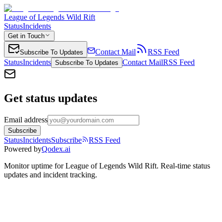
League of Legends Wild Rift
Status
Incidents
Get in Touch
Contact Mail
RSS Feed
Subscribe To Updates
Status
Incidents
Contact Mail
RSS Feed
Subscribe To Updates
Get status updates
Email address
Subscribe
Status
Incidents
Subscribe
RSS Feed
Powered by
Qodex.ai
Monitor uptime for
League of Legends Wild Rift
.
Real-time status
updates and incident tracking.