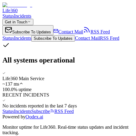
Life360
Status
Incidents
Get in Touch
Contact Mail
RSS Feed
Subscribe To Updates
Status
Incidents
Contact Mail
RSS Feed
Subscribe To Updates
All systems operational
Life360 Main Service
~
137
ms
100.0% uptime
RECENT INCIDENTS
No incidents reported in the last 7 days
Status
Incidents
Subscribe
RSS Feed
Powered by
Qodex.ai
Monitor uptime for
Life360
.
Real-time status updates and incident
tracking.