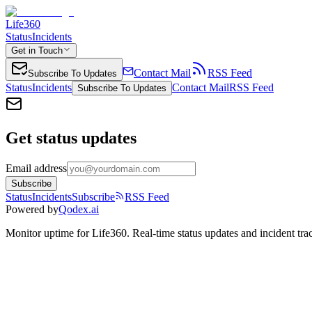
Life360
Status
Incidents
Get in Touch
Contact Mail
RSS Feed
Subscribe To Updates
Status
Incidents
Contact Mail
RSS Feed
Subscribe To Updates
Get status updates
Email address
Subscribe
Status
Incidents
Subscribe
RSS Feed
Powered by
Qodex.ai
Monitor uptime for
Life360
.
Real-time status updates and incident tra