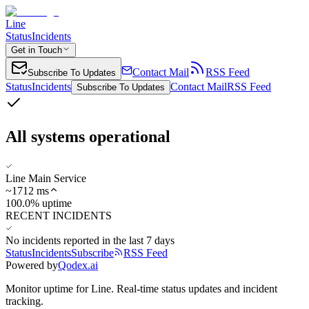
Line
Status
Incidents
Get in Touch
Contact Mail
RSS Feed
Subscribe To Updates
Status
Incidents
Contact Mail
RSS Feed
Subscribe To Updates
All systems operational
Line Main Service
~
1712
ms
100.0% uptime
RECENT INCIDENTS
No incidents reported in the last 7 days
Status
Incidents
Subscribe
RSS Feed
Powered by
Qodex.ai
Monitor uptime for
Line
.
Real-time status updates and incident
tracking.