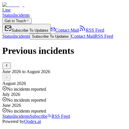
Line
Status
Incidents
Get in Touch
Contact Mail
RSS Feed
Subscribe To Updates
Status
Incidents
Contact Mail
RSS Feed
Subscribe To Updates
Previous incidents
June 2026 to August 2026
August 2026
No incidents reported
July 2026
No incidents reported
June 2026
No incidents reported
Status
Incidents
Subscribe
RSS Feed
Powered by
Qodex.ai