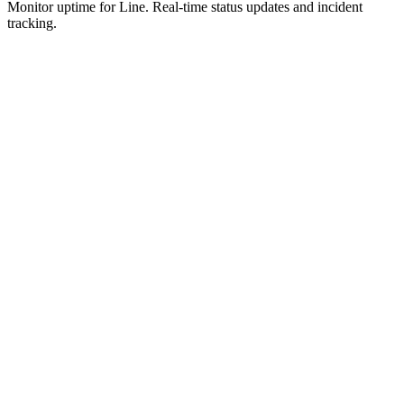
Monitor uptime for
Line
.
Real-time status updates and incident
tracking.