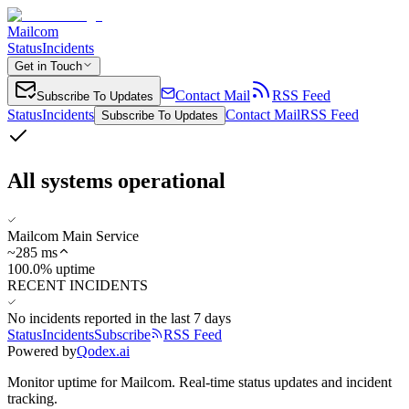
Mailcom
Status
Incidents
Get in Touch
Contact Mail
RSS Feed
Subscribe To Updates
Status
Incidents
Contact Mail
RSS Feed
Subscribe To Updates
All systems operational
Mailcom Main Service
~
285
ms
100.0% uptime
RECENT INCIDENTS
No incidents reported in the last 7 days
Status
Incidents
Subscribe
RSS Feed
Powered by
Qodex.ai
Monitor uptime for
Mailcom
.
Real-time status updates and incident
tracking.