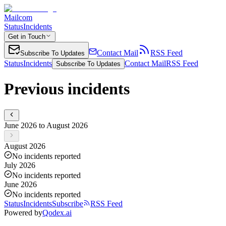
Mailcom
Status
Incidents
Get in Touch
Contact Mail
RSS Feed
Subscribe To Updates
Status
Incidents
Contact Mail
RSS Feed
Subscribe To Updates
Previous incidents
June 2026 to August 2026
August 2026
No incidents reported
July 2026
No incidents reported
June 2026
No incidents reported
Status
Incidents
Subscribe
RSS Feed
Powered by
Qodex.ai