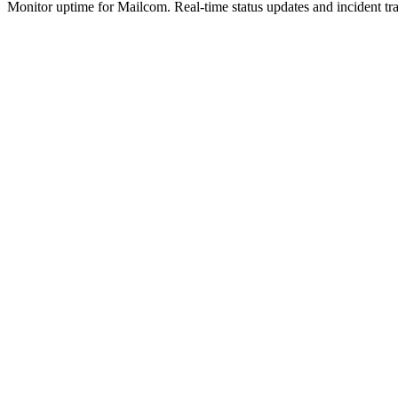
Monitor uptime for
Mailcom
.
Real-time status updates and incident tr