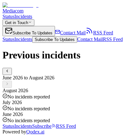
Mediacom
Status
Incidents
Get in Touch
Contact Mail
RSS Feed
Subscribe To Updates
Status
Incidents
Contact Mail
RSS Feed
Subscribe To Updates
Previous incidents
June 2026 to August 2026
August 2026
No incidents reported
July 2026
No incidents reported
June 2026
No incidents reported
Status
Incidents
Subscribe
RSS Feed
Powered by
Qodex.ai