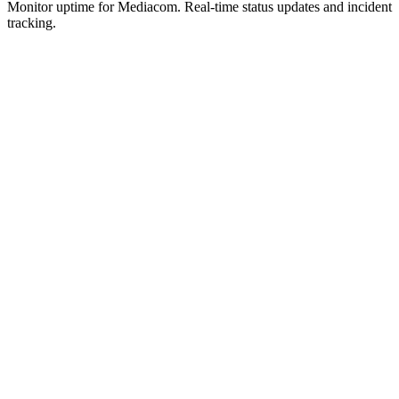
Monitor uptime for
Mediacom
.
Real-time status updates and incident
tracking.