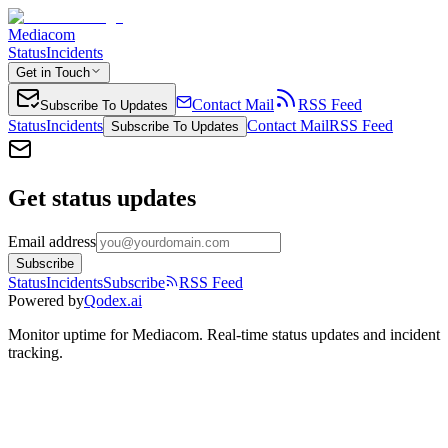
Mediacom
Status
Incidents
Get in Touch
Contact Mail
RSS Feed
Subscribe To Updates
Status
Incidents
Contact Mail
RSS Feed
Subscribe To Updates
Get status updates
Email address
Subscribe
Status
Incidents
Subscribe
RSS Feed
Powered by
Qodex.ai
Monitor uptime for
Mediacom
.
Real-time status updates and incident
tracking.