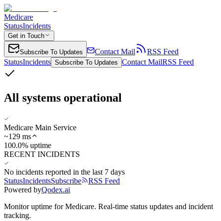
Medicare
Status
Incidents
Get in Touch
Contact Mail
RSS Feed
Subscribe To Updates
Status
Incidents
Contact Mail
RSS Feed
Subscribe To Updates
All systems operational
Medicare Main Service
~
129
ms
100.0% uptime
RECENT INCIDENTS
No incidents reported in the last 7 days
Status
Incidents
Subscribe
RSS Feed
Powered by
Qodex.ai
Monitor uptime for
Medicare
.
Real-time status updates and incident
tracking.