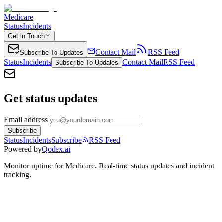
Medicare
Status
Incidents
Get in Touch
Contact Mail
RSS Feed
Subscribe To Updates
Status
Incidents
Contact Mail
RSS Feed
Subscribe To Updates
Get status updates
Email address
Subscribe
Status
Incidents
Subscribe
RSS Feed
Powered by
Qodex.ai
Monitor uptime for
Medicare
.
Real-time status updates and incident
tracking.