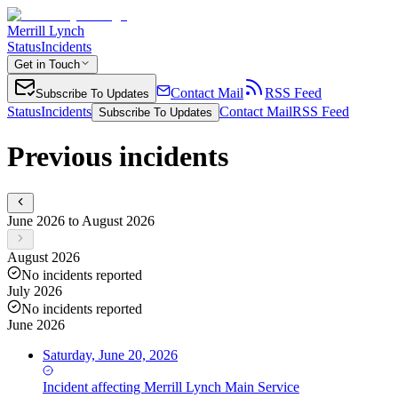
Merrill Lynch
Status
Incidents
Get in Touch
Contact Mail
RSS Feed
Subscribe To Updates
Status
Incidents
Contact Mail
RSS Feed
Subscribe To Updates
Previous incidents
June 2026 to August 2026
August 2026
No incidents reported
July 2026
No incidents reported
June 2026
Saturday, June 20, 2026
Incident
affecting
Merrill Lynch Main Service