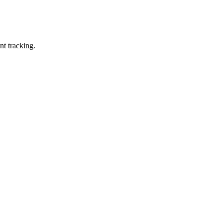
nt tracking.