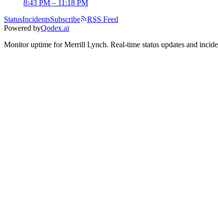
8:43 PM – 11:18 PM
Status
Incidents
Subscribe
RSS Feed
Powered by
Qodex.ai
Monitor uptime for
Merrill Lynch
.
Real-time status updates and incide