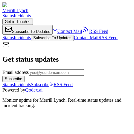
Merrill Lynch
Status
Incidents
Get in Touch
Contact Mail
RSS Feed
Subscribe To Updates
Status
Incidents
Contact Mail
RSS Feed
Subscribe To Updates
Get status updates
Email address
Subscribe
Status
Incidents
Subscribe
RSS Feed
Powered by
Qodex.ai
Monitor uptime for
Merrill Lynch
.
Real-time status updates and
incident tracking.