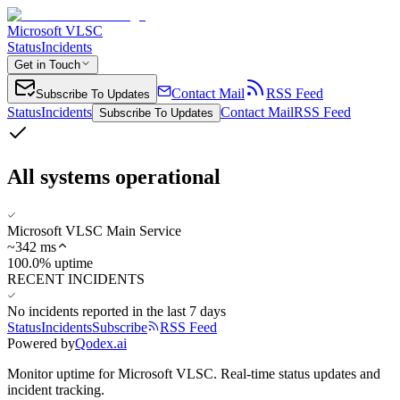
Microsoft VLSC
Status
Incidents
Get in Touch
Contact Mail
RSS Feed
Subscribe To Updates
Status
Incidents
Contact Mail
RSS Feed
Subscribe To Updates
All systems operational
Microsoft VLSC Main Service
~
342
ms
100.0% uptime
RECENT INCIDENTS
No incidents reported in the last 7 days
Status
Incidents
Subscribe
RSS Feed
Powered by
Qodex.ai
Monitor uptime for
Microsoft VLSC
.
Real-time status updates and
incident tracking.