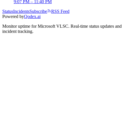
9:07 PM – 11:40 PM
Status
Incidents
Subscribe
RSS Feed
Powered by
Qodex.ai
Monitor uptime for
Microsoft VLSC
.
Real-time status updates and
incident tracking.