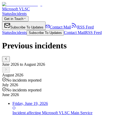
Microsoft VLSC
Status
Incidents
Get in Touch
Contact Mail
RSS Feed
Subscribe To Updates
Status
Incidents
Contact Mail
RSS Feed
Subscribe To Updates
Previous incidents
June 2026 to August 2026
August 2026
No incidents reported
July 2026
No incidents reported
June 2026
Friday, June 19, 2026
Incident
affecting
Microsoft VLSC Main Service