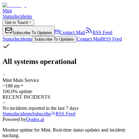
Mint
Status
Incidents
Get in Touch
Contact Mail
RSS Feed
Subscribe To Updates
Status
Incidents
Contact Mail
RSS Feed
Subscribe To Updates
All systems operational
Mint Main Service
~
188
ms
100.0% uptime
RECENT INCIDENTS
No incidents reported in the last 7 days
Status
Incidents
Subscribe
RSS Feed
Powered by
Qodex.ai
Monitor uptime for
Mint
.
Real-time status updates and incident
tracking.