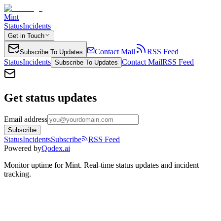
Mint
Status
Incidents
Get in Touch
Contact Mail
RSS Feed
Subscribe To Updates
Status
Incidents
Contact Mail
RSS Feed
Subscribe To Updates
Get status updates
Email address
Subscribe
Status
Incidents
Subscribe
RSS Feed
Powered by
Qodex.ai
Monitor uptime for
Mint
.
Real-time status updates and incident
tracking.