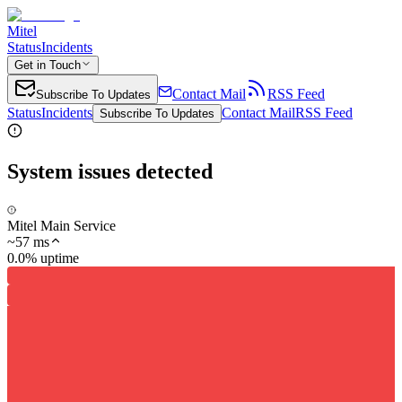
Mitel
Status
Incidents
Get in Touch
Contact Mail
RSS Feed
Subscribe To Updates
Status
Incidents
Contact Mail
RSS Feed
Subscribe To Updates
System issues detected
Mitel Main Service
~
57
ms
0.0% uptime