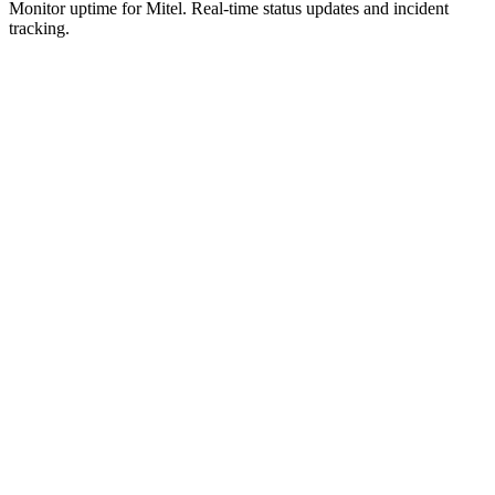
Monitor uptime for
Mitel
.
Real-time status updates and incident
tracking.