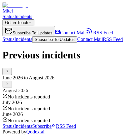
Mitel
Status
Incidents
Get in Touch
Contact Mail
RSS Feed
Subscribe To Updates
Status
Incidents
Contact Mail
RSS Feed
Subscribe To Updates
Previous incidents
June 2026 to August 2026
August 2026
No incidents reported
July 2026
No incidents reported
June 2026
No incidents reported
Status
Incidents
Subscribe
RSS Feed
Powered by
Qodex.ai