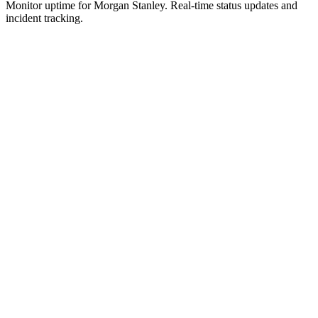
Monitor uptime for
Morgan Stanley
.
Real-time status updates and
incident tracking.