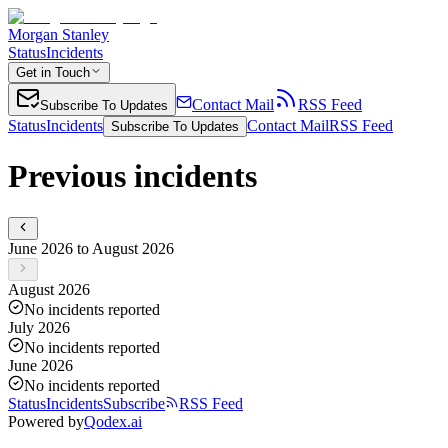
Morgan Stanley
Status
Incidents
Get in Touch
Contact Mail
RSS Feed
Subscribe To Updates
Status
Incidents
Contact Mail
RSS Feed
Subscribe To Updates
Previous incidents
June 2026 to August 2026
August 2026
No incidents reported
July 2026
No incidents reported
June 2026
No incidents reported
Status
Incidents
Subscribe
RSS Feed
Powered by
Qodex.ai