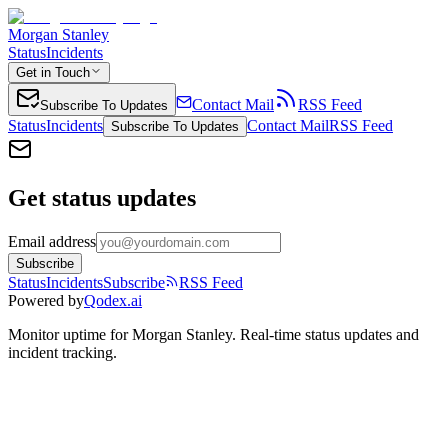
Morgan Stanley
Status
Incidents
Get in Touch
Contact Mail
RSS Feed
Subscribe To Updates
Status
Incidents
Contact Mail
RSS Feed
Subscribe To Updates
Get status updates
Email address
Subscribe
Status
Incidents
Subscribe
RSS Feed
Powered by
Qodex.ai
Monitor uptime for
Morgan Stanley
.
Real-time status updates and
incident tracking.