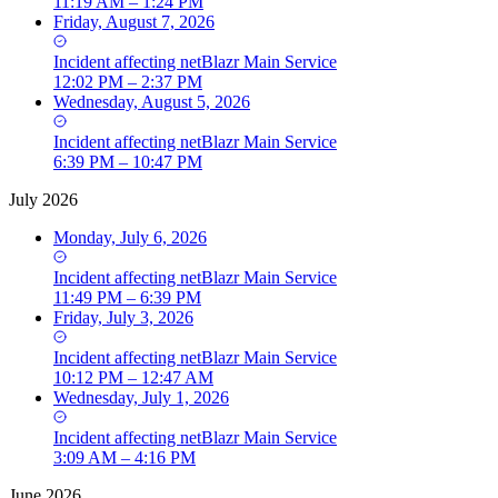
11:19 AM – 1:24 PM
Friday, August 7, 2026
Incident
affecting
netBlazr Main Service
12:02 PM – 2:37 PM
Wednesday, August 5, 2026
Incident
affecting
netBlazr Main Service
6:39 PM – 10:47 PM
July 2026
Monday, July 6, 2026
Incident
affecting
netBlazr Main Service
11:49 PM – 6:39 PM
Friday, July 3, 2026
Incident
affecting
netBlazr Main Service
10:12 PM – 12:47 AM
Wednesday, July 1, 2026
Incident
affecting
netBlazr Main Service
3:09 AM – 4:16 PM
June 2026