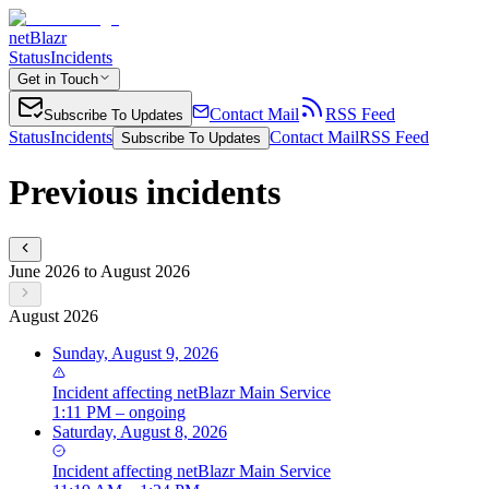
netBlazr
Status
Incidents
Get in Touch
Contact Mail
RSS Feed
Subscribe To Updates
Status
Incidents
Contact Mail
RSS Feed
Subscribe To Updates
Previous incidents
June 2026 to August 2026
August 2026
Sunday, August 9, 2026
Incident
affecting
netBlazr Main Service
1:11 PM – ongoing
Saturday, August 8, 2026
Incident
affecting
netBlazr Main Service