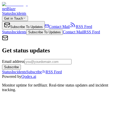
netBlazr
Status
Incidents
Get in Touch
Contact Mail
RSS Feed
Subscribe To Updates
Status
Incidents
Contact Mail
RSS Feed
Subscribe To Updates
Get status updates
Email address
Subscribe
Status
Incidents
Subscribe
RSS Feed
Powered by
Qodex.ai
Monitor uptime for
netBlazr
.
Real-time status updates and incident
tracking.