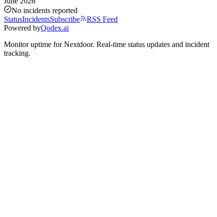
June 2026
No incidents reported
Status
Incidents
Subscribe
RSS Feed
Powered by
Qodex.ai
Monitor uptime for
Nextdoor
.
Real-time status updates and incident
tracking.