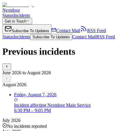
Nextdoor
Status
Incidents
Get in Touch
Contact Mail
RSS Feed
Subscribe To Updates
Status
Incidents
Contact Mail
RSS Feed
Subscribe To Updates
Previous incidents
June 2026 to August 2026
August 2026
Friday, August 7, 2026
Incident
affecting
Nextdoor Main Service
6:30 PM – 9:05 PM
July 2026
No incidents reported