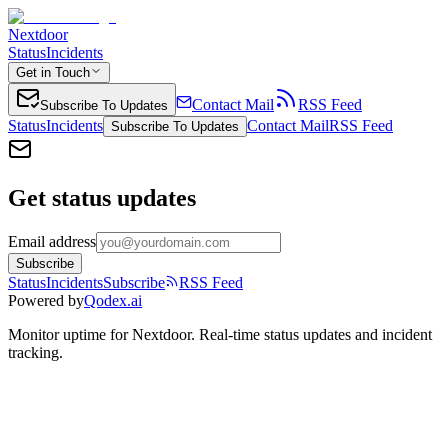
Nextdoor
Status
Incidents
Get in Touch
Contact Mail
RSS Feed
Subscribe To Updates
Status
Incidents
Contact Mail
RSS Feed
Subscribe To Updates
Get status updates
Email address
Subscribe
Status
Incidents
Subscribe
RSS Feed
Powered by
Qodex.ai
Monitor uptime for
Nextdoor
.
Real-time status updates and incident
tracking.