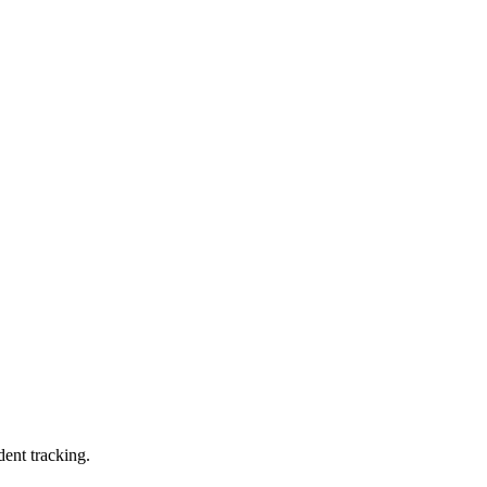
dent tracking.