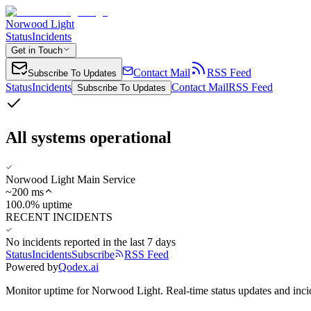
Norwood Light
Status
Incidents
Get in Touch
Contact Mail
RSS Feed
Subscribe To Updates
Status
Incidents
Contact Mail
RSS Feed
Subscribe To Updates
All systems operational
Norwood Light Main Service
~
200
ms
100.0% uptime
RECENT INCIDENTS
No incidents reported in the last 7 days
Status
Incidents
Subscribe
RSS Feed
Powered by
Qodex.ai
Monitor uptime for
Norwood Light
.
Real-time status updates and inci