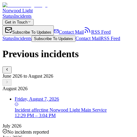
Norwood Light
Status
Incidents
Get in Touch
Contact Mail
RSS Feed
Subscribe To Updates
Status
Incidents
Contact Mail
RSS Feed
Subscribe To Updates
Previous incidents
June 2026 to August 2026
August 2026
Friday, August 7, 2026
Incident
affecting
Norwood Light Main Service
12:29 PM – 3:04 PM
July 2026
No incidents reported