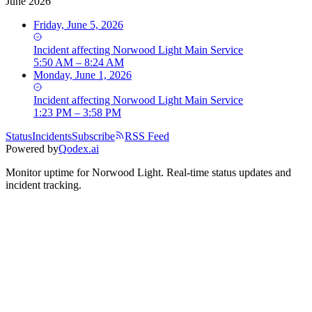
June 2026
Friday, June 5, 2026
Incident
affecting
Norwood Light Main Service
5:50 AM – 8:24 AM
Monday, June 1, 2026
Incident
affecting
Norwood Light Main Service
1:23 PM – 3:58 PM
Status
Incidents
Subscribe
RSS Feed
Powered by
Qodex.ai
Monitor uptime for
Norwood Light
.
Real-time status updates and
incident tracking.