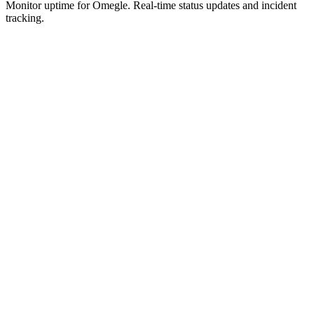
Monitor uptime for
Omegle
.
Real-time status updates and incident
tracking.