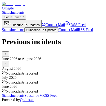
Omegle
Status
Incidents
Get in Touch
Contact Mail
RSS Feed
Subscribe To Updates
Status
Incidents
Contact Mail
RSS Feed
Subscribe To Updates
Previous incidents
June 2026 to August 2026
August 2026
No incidents reported
July 2026
No incidents reported
June 2026
No incidents reported
Status
Incidents
Subscribe
RSS Feed
Powered by
Qodex.ai