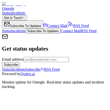
Omegle
Status
Incidents
Get in Touch
Contact Mail
RSS Feed
Subscribe To Updates
Status
Incidents
Contact Mail
RSS Feed
Subscribe To Updates
Get status updates
Email address
Subscribe
Status
Incidents
Subscribe
RSS Feed
Powered by
Qodex.ai
Monitor uptime for
Omegle
.
Real-time status updates and incident
tracking.