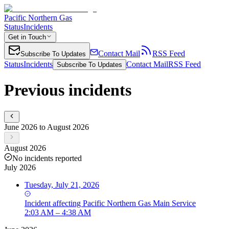
Pacific Northern Gas
Status
Incidents
Get in Touch
Contact Mail
RSS Feed
Subscribe To Updates
Status
Incidents
Contact Mail
RSS Feed
Subscribe To Updates
Previous incidents
June 2026 to August 2026
August 2026
No incidents reported
July 2026
Tuesday, July 21, 2026
Incident
affecting
Pacific Northern Gas Main Service
2:03 AM – 4:38 AM