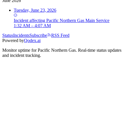
June 2026
Tuesday, June 23, 2026
Incident
affecting
Pacific Northern Gas Main Service
1:32 AM – 4:07 AM
Status
Incidents
Subscribe
RSS Feed
Powered by
Qodex.ai
Monitor uptime for
Pacific Northern Gas
.
Real-time status updates
and incident tracking.