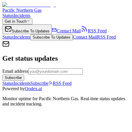
Pacific Northern Gas
Status
Incidents
Get in Touch
Contact Mail
RSS Feed
Subscribe To Updates
Status
Incidents
Contact Mail
RSS Feed
Subscribe To Updates
Get status updates
Email address
Subscribe
Status
Incidents
Subscribe
RSS Feed
Powered by
Qodex.ai
Monitor uptime for
Pacific Northern Gas
.
Real-time status updates
and incident tracking.