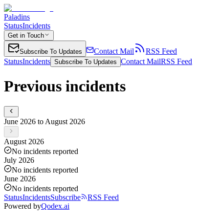
Paladins
Status
Incidents
Get in Touch
Contact Mail
RSS Feed
Subscribe To Updates
Status
Incidents
Contact Mail
RSS Feed
Subscribe To Updates
Previous incidents
June 2026 to August 2026
August 2026
No incidents reported
July 2026
No incidents reported
June 2026
No incidents reported
Status
Incidents
Subscribe
RSS Feed
Powered by
Qodex.ai