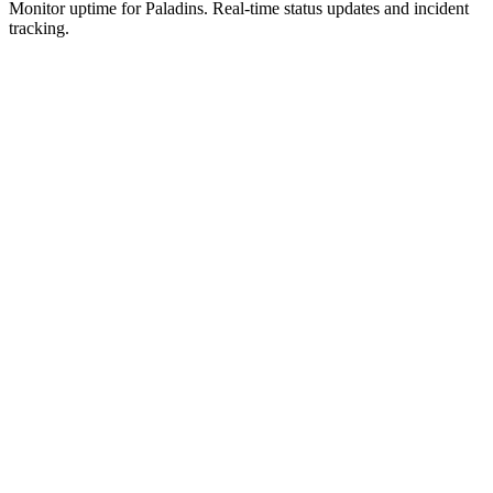
Monitor uptime for
Paladins
.
Real-time status updates and incident
tracking.