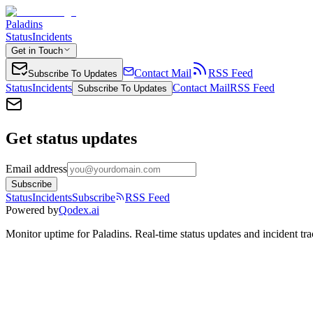
Paladins
Status
Incidents
Get in Touch
Contact Mail
RSS Feed
Subscribe To Updates
Status
Incidents
Contact Mail
RSS Feed
Subscribe To Updates
Get status updates
Email address
Subscribe
Status
Incidents
Subscribe
RSS Feed
Powered by
Qodex.ai
Monitor uptime for
Paladins
.
Real-time status updates and incident tra