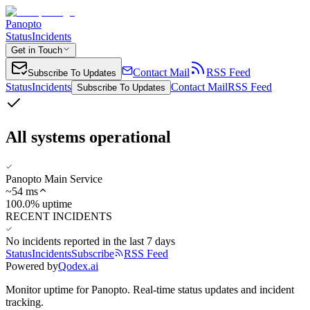
Panopto
Status
Incidents
Get in Touch
Contact Mail
RSS Feed
Subscribe To Updates
Status
Incidents
Contact Mail
RSS Feed
Subscribe To Updates
All systems operational
Panopto Main Service
~
54
ms
100.0% uptime
RECENT INCIDENTS
No incidents reported in the last 7 days
Status
Incidents
Subscribe
RSS Feed
Powered by
Qodex.ai
Monitor uptime for
Panopto
.
Real-time status updates and incident
tracking.