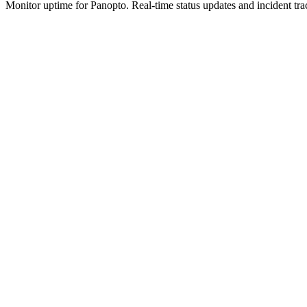
Monitor uptime for
Panopto
.
Real-time status updates and incident tra