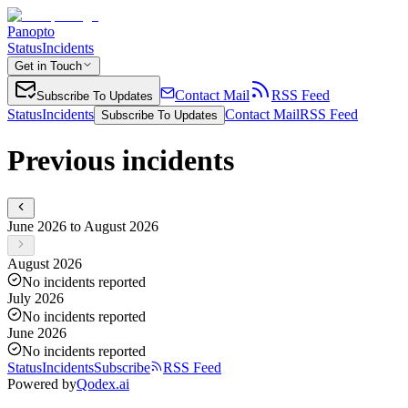
Panopto
Status
Incidents
Get in Touch
Contact Mail
RSS Feed
Subscribe To Updates
Status
Incidents
Contact Mail
RSS Feed
Subscribe To Updates
Previous incidents
June 2026 to August 2026
August 2026
No incidents reported
July 2026
No incidents reported
June 2026
No incidents reported
Status
Incidents
Subscribe
RSS Feed
Powered by
Qodex.ai