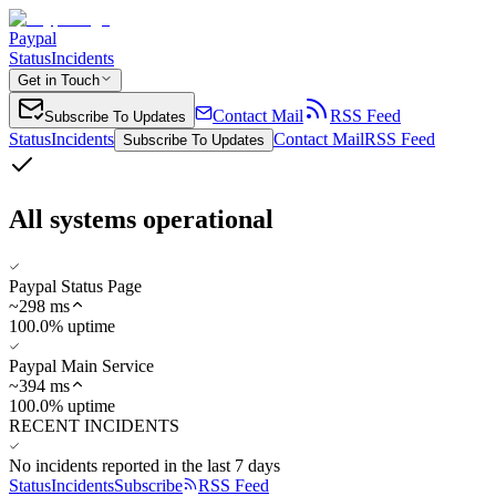
Paypal
Status
Incidents
Get in Touch
Contact Mail
RSS Feed
Subscribe To Updates
Status
Incidents
Contact Mail
RSS Feed
Subscribe To Updates
All systems operational
Paypal Status Page
~
298
ms
100.0% uptime
Paypal Main Service
~
394
ms
100.0% uptime
RECENT INCIDENTS
No incidents reported in the last 7 days
Status
Incidents
Subscribe
RSS Feed