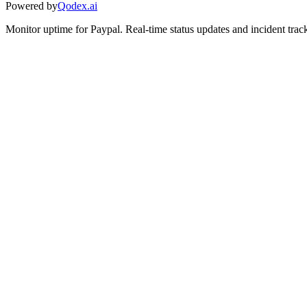
Powered by
Qodex.ai
Monitor uptime for
Paypal
.
Real-time status updates and incident trac