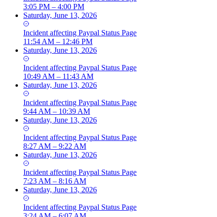
3:05 PM – 4:00 PM
Saturday, June 13, 2026
Incident
affecting
Paypal Status Page
11:54 AM – 12:46 PM
Saturday, June 13, 2026
Incident
affecting
Paypal Status Page
10:49 AM – 11:43 AM
Saturday, June 13, 2026
Incident
affecting
Paypal Status Page
9:44 AM – 10:39 AM
Saturday, June 13, 2026
Incident
affecting
Paypal Status Page
8:27 AM – 9:22 AM
Saturday, June 13, 2026
Incident
affecting
Paypal Status Page
7:23 AM – 8:16 AM
Saturday, June 13, 2026
Incident
affecting
Paypal Status Page
3:24 AM – 6:07 AM