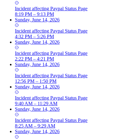
Incident
affecting
Paypal Status Page
8:19 PM – 9:13 PM
Sunday, June 14, 2026
Incident
affecting
Paypal Status Page
4:32 PM – 5:26 PM
Sunday, June 14, 2026
Incident
affecting
Paypal Status Page
2:22 PM – 4:21 PM
Sunday, June 14, 2026
Incident
affecting
Paypal Status Page
12:56 PM – 1:50 PM
Sunday, June 14, 2026
Incident
affecting
Paypal Status Page
9:40 AM – 11:29 AM
Sunday, June 14, 2026
Incident
affecting
Paypal Status Page
8:25 AM – 9:29 AM
Sunday, June 14, 2026