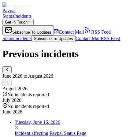
Paypal
Status
Incidents
Get in Touch
Contact Mail
RSS Feed
Subscribe To Updates
Status
Incidents
Contact Mail
RSS Feed
Subscribe To Updates
Previous incidents
June 2026 to August 2026
August 2026
No incidents reported
July 2026
No incidents reported
June 2026
Tuesday, June 16, 2026
Incident
affecting
Paypal Status Page