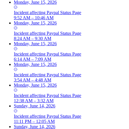
Monday, June 15, 2026
Incident
affecting
Paypal Status Page
9:52 AM – 10:46 AM
Monday, June 15, 2026
Incident
affecting
Paypal Status Page
8:24 AM – 9:30 AM
Monday, June 15, 2026
Incident
affecting
Paypal Status Page
6:14 AM – 7:09 AM
Monday, June 15, 2026
Incident
affecting
Paypal Status Page
3:54 AM – 4:48 AM
Monday, June 15, 2026
Incident
affecting
Paypal Status Page
12:38 AM – 3:32 AM
Sunday, June 14, 2026
Incident
affecting
Paypal Status Page
11:11 PM – 12:05 AM
Sunday, June 14, 2026