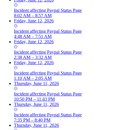
Incident
affecting
Paypal Status Page
8:02 AM – 8:57 AM
Friday, June 12, 2026
Incident
affecting
Paypal Status Page
4:48 AM – 7:51 AM
Friday, June 12, 2026
Incident
affecting
Paypal Status Page
2:38 AM – 3:32 AM
Friday, June 12, 2026
Incident
affecting
Paypal Status Page
1:10 AM – 2:05 AM
Thursday, June 11, 2026
Incident
affecting
Paypal Status Page
10:50 PM – 11:43 PM
Thursday, June 11, 2026
Incident
affecting
Paypal Status Page
7:35 PM – 8:40 PM
Thursday, June 11, 2026