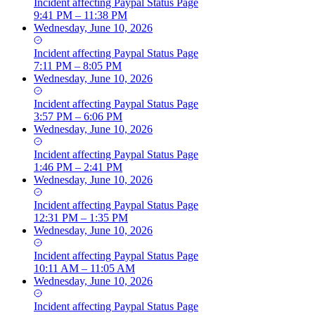
Incident
affecting
Paypal Status Page
9:41 PM – 11:38 PM
Wednesday, June 10, 2026
Incident
affecting
Paypal Status Page
7:11 PM – 8:05 PM
Wednesday, June 10, 2026
Incident
affecting
Paypal Status Page
3:57 PM – 6:06 PM
Wednesday, June 10, 2026
Incident
affecting
Paypal Status Page
1:46 PM – 2:41 PM
Wednesday, June 10, 2026
Incident
affecting
Paypal Status Page
12:31 PM – 1:35 PM
Wednesday, June 10, 2026
Incident
affecting
Paypal Status Page
10:11 AM – 11:05 AM
Wednesday, June 10, 2026
Incident
affecting
Paypal Status Page