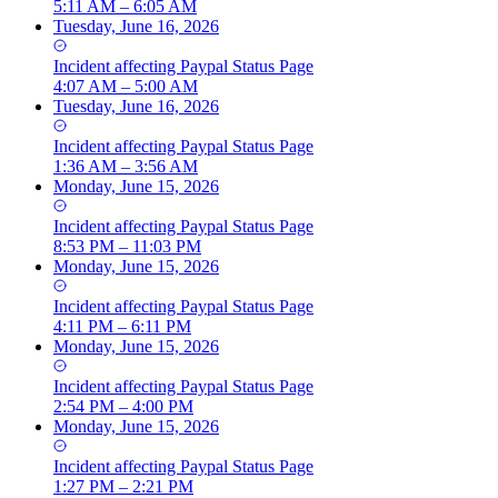
5:11 AM – 6:05 AM
Tuesday, June 16, 2026
Incident
affecting
Paypal Status Page
4:07 AM – 5:00 AM
Tuesday, June 16, 2026
Incident
affecting
Paypal Status Page
1:36 AM – 3:56 AM
Monday, June 15, 2026
Incident
affecting
Paypal Status Page
8:53 PM – 11:03 PM
Monday, June 15, 2026
Incident
affecting
Paypal Status Page
4:11 PM – 6:11 PM
Monday, June 15, 2026
Incident
affecting
Paypal Status Page
2:54 PM – 4:00 PM
Monday, June 15, 2026
Incident
affecting
Paypal Status Page
1:27 PM – 2:21 PM