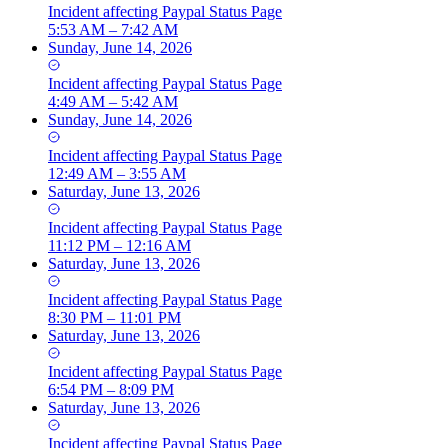
Incident
affecting
Paypal Status Page
5:53 AM – 7:42 AM
Sunday, June 14, 2026
Incident
affecting
Paypal Status Page
4:49 AM – 5:42 AM
Sunday, June 14, 2026
Incident
affecting
Paypal Status Page
12:49 AM – 3:55 AM
Saturday, June 13, 2026
Incident
affecting
Paypal Status Page
11:12 PM – 12:16 AM
Saturday, June 13, 2026
Incident
affecting
Paypal Status Page
8:30 PM – 11:01 PM
Saturday, June 13, 2026
Incident
affecting
Paypal Status Page
6:54 PM – 8:09 PM
Saturday, June 13, 2026
Incident
affecting
Paypal Status Page