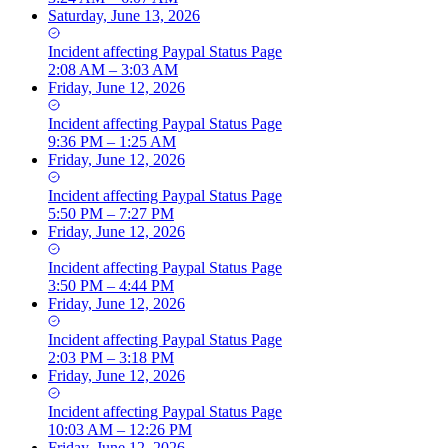
Saturday, June 13, 2026
Incident
affecting
Paypal Status Page
2:08 AM – 3:03 AM
Friday, June 12, 2026
Incident
affecting
Paypal Status Page
9:36 PM – 1:25 AM
Friday, June 12, 2026
Incident
affecting
Paypal Status Page
5:50 PM – 7:27 PM
Friday, June 12, 2026
Incident
affecting
Paypal Status Page
3:50 PM – 4:44 PM
Friday, June 12, 2026
Incident
affecting
Paypal Status Page
2:03 PM – 3:18 PM
Friday, June 12, 2026
Incident
affecting
Paypal Status Page
10:03 AM – 12:26 PM
Friday, June 12, 2026