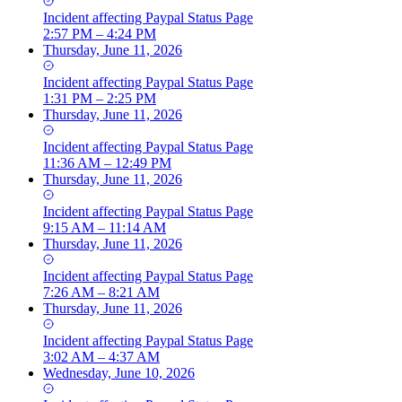
Incident
affecting
Paypal Status Page
2:57 PM – 4:24 PM
Thursday, June 11, 2026
Incident
affecting
Paypal Status Page
1:31 PM – 2:25 PM
Thursday, June 11, 2026
Incident
affecting
Paypal Status Page
11:36 AM – 12:49 PM
Thursday, June 11, 2026
Incident
affecting
Paypal Status Page
9:15 AM – 11:14 AM
Thursday, June 11, 2026
Incident
affecting
Paypal Status Page
7:26 AM – 8:21 AM
Thursday, June 11, 2026
Incident
affecting
Paypal Status Page
3:02 AM – 4:37 AM
Wednesday, June 10, 2026